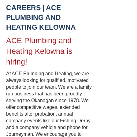
CAREERS | ACE
PLUMBING AND
HEATING KELOWNA
ACE Plumbing and
Heating Kelowna is
hiring!
At ACE Plumbing and Heating, we are
always looking for qualified, motivated
people to join our team. We are a family
run business that has been proudly
serving the Okanagan since 1978. We
offer competitive wages, extended
benefits after probation, annual
company events like our Fishing Derby
and a company vehicle and phone for
Journeyman. We encourage you to