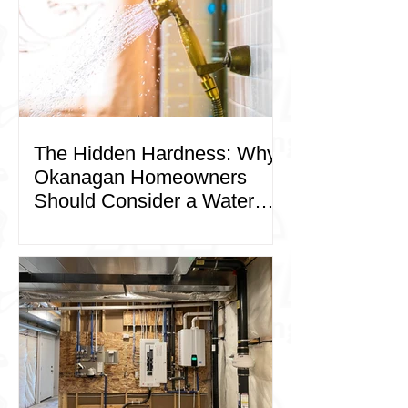
The Hidden Hardness: Why
Okanagan Homeowners
Should Consider a Water
Softener