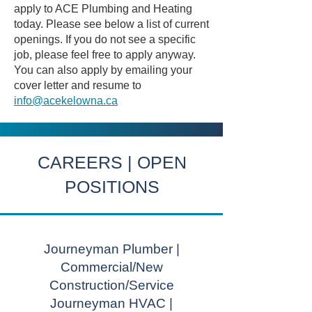
apply to ACE Plumbing and Heating
today. Please see below a list of current
openings. If you do not see a specific
job, please feel free to apply anyway.
You can also apply by emailing your
cover letter and resume to
info@acekelowna.ca
CAREERS | OPEN
POSITIONS
Journeyman Plumber |
Commercial/New
Construction/Service
Journeyman HVAC |