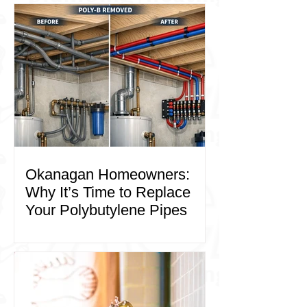
Okanagan Homeowners:
Why It’s Time to Replace
Your Polybutylene Pipes