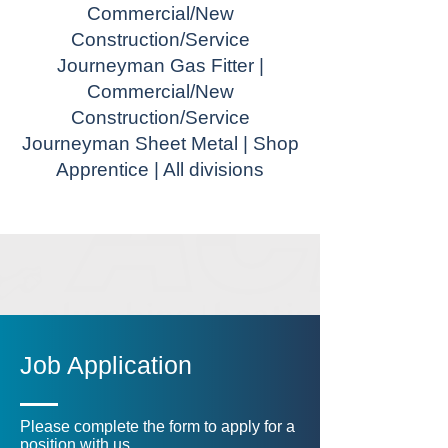
Commercial/New
Construction/Service
Journeyman Gas Fitter |
Commercial/New
Construction/Service
Journeyman Sheet Metal | Shop
Apprentice | All divisions
Job Application
Please complete the form to apply for a
position with us.