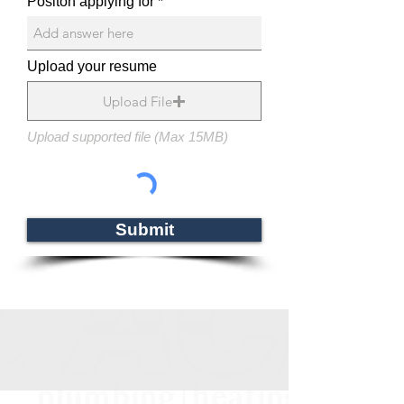
Positon applying for
Upload your resume
Upload File
Upload supported file (Max 15MB)
Submit