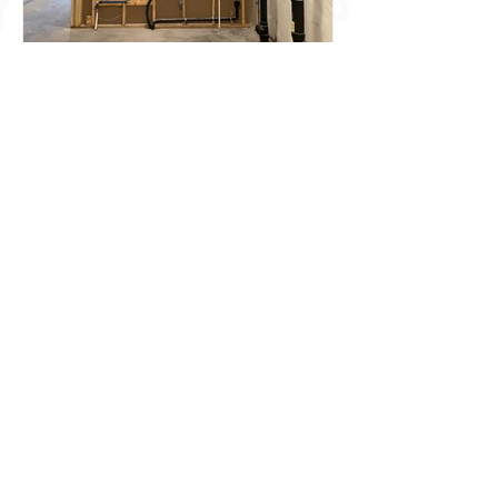
Looking for a New Water
Heater?
SITEMAP
HOME
ABOUT US
NEW CONSTRUCTION
COMMERCIAL
HVAC
PLUMBING
FIREPLACES
OUTDOOR LIVING
SERVICE
CONTACT US