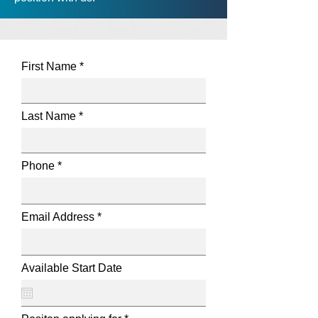
First Name
Last Name
Phone
Email Address
Available Start Date