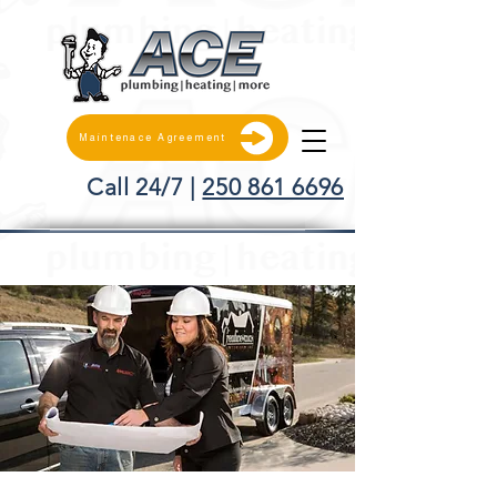
Maintenace Agreement
Call 24/7 |
250 861 6696