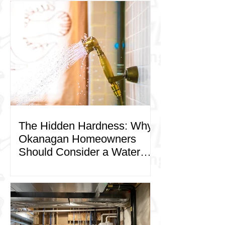
The Hidden Hardness: Why
Okanagan Homeowners
Should Consider a Water
Softener