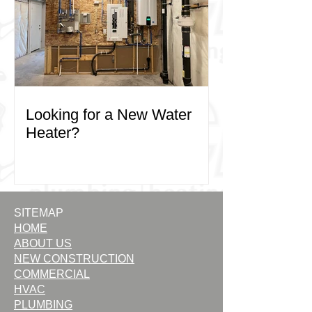
Looking for a New Water
Heater?
SITEMAP
HOME
ABOUT US
NEW CONSTRUCTION
COMMERCIAL
HVAC
PLUMBING