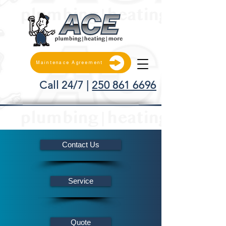
Maintenace Agreement
Call 24/7 |
250 861 6696
Contact Us
Service
Quote