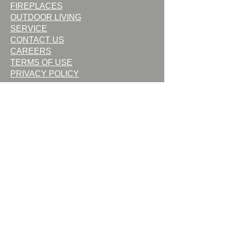
FIREPLACES
OUTDOOR LIVING
SERVICE
CONTACT US
CAREERS
TERMS OF USE
PRIVACY POLICY
Request Service
Request Quote
Contact Us
Commercial Bid