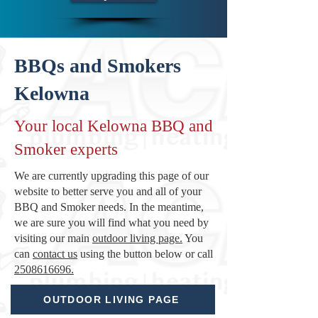
BBQs and Smokers
Kelowna
Your local Kelowna BBQ and
Smoker experts
We are currently upgrading this page of our
website to better serve you and all of your
BBQ and Smoker needs. In the meantime,
we are sure you will find what you need by
visiting our main
outdoor living page.
You
can
contact us
using the button below or call
2508616696.
OUTDOOR LIVING PAGE