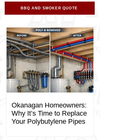
BBQ AND SMOKER QUOTE
Okanagan Homeowners:
Why It’s Time to Replace
Your Polybutylene Pipes