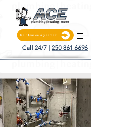
Maintenace Agreement
Call 24/7 |
250 861 6696