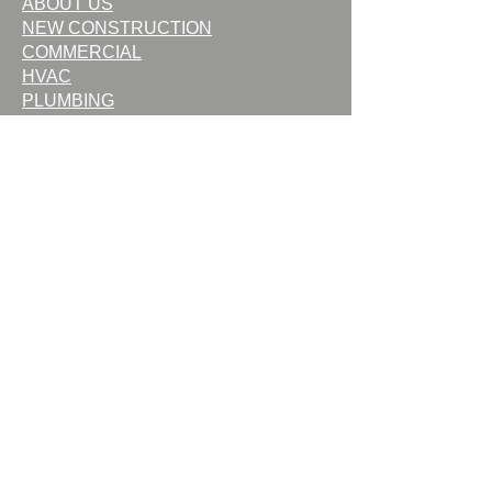
ABOUT US
NEW CONSTRUCTION
COMMERCIAL
HVAC
PLUMBING
FIREPLACES
OUTDOOR LIVING
SERVICE
CONTACT US
CAREERS
TERMS OF USE
PRIVACY POLICY
Request Service
Request Quote