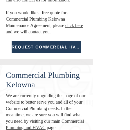
If you would like a free quote for a
Commercial Plumbing Kelowna
Maintenance Agreement, please
click here
and we will contact you.
REQUEST COMMERCIAL HVAC BID
Commercial Plumbing
Kelowna
We are currently upgrading this page of our
website to better serve you and all of your
Commercial Plumbing needs. In the
meantime, we are sure you will find what
you need by visiting our main
Commercial
Plumbing and HVAC
page.