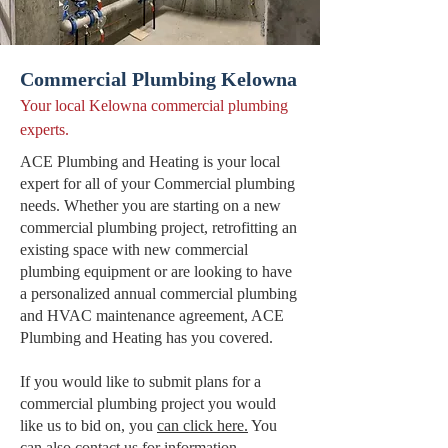
Commercial Plumbing Kelowna
Your local Kelowna commercial plumbing
experts.
ACE Plumbing and Heating is your local
expert for all of your Commercial plumbing
needs. Whether you are starting on a new
commercial plumbing project, retrofitting an
existing space with new commercial
plumbing equipment or are looking to have
a personalized annual commercial plumbing
and HVAC maintenance agreement, ACE
Plumbing and Heating has you covered.
If you would like to submit plans for a
commercial plumbing project you would
like us to bid on, you
can click here.
You
can also
contact us
for information.