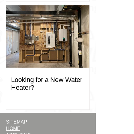
your commercial plumbing needs in 
Kelowna and West Kelowna, trust the 
experts at ACE Plumbing and Heating. 
Contact us today to learn more about 
how we can support your business.
Looking for a New Water
Heater?
SITEMAP
HOME